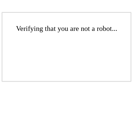
Verifying that you are not a robot...