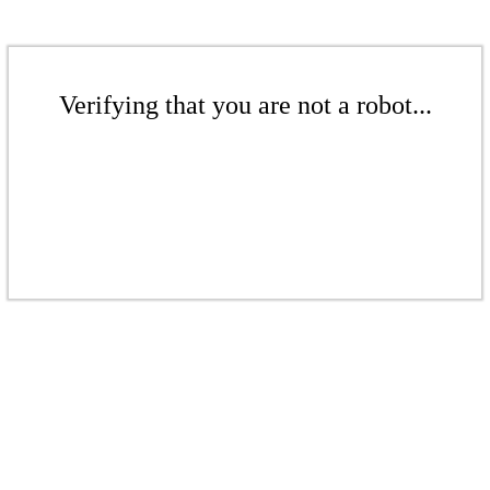
Verifying that you are not a robot...