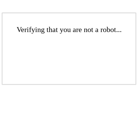
Verifying that you are not a robot...