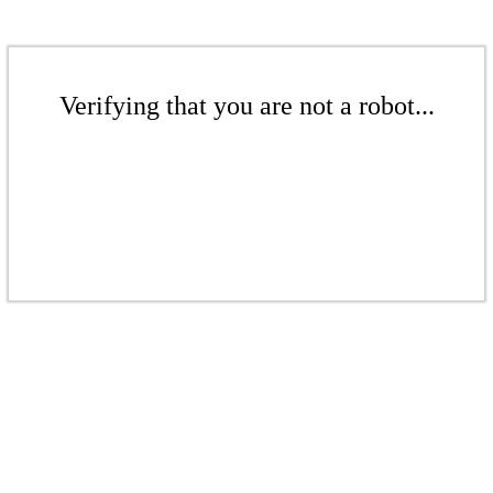
Verifying that you are not a robot...