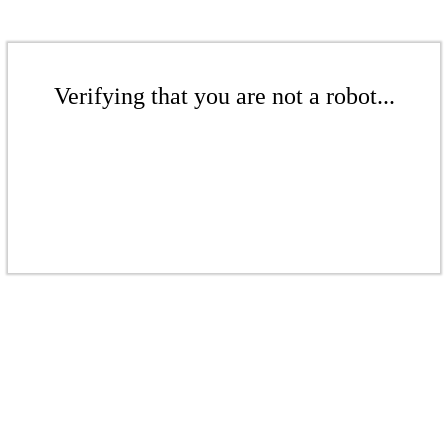
Verifying that you are not a robot...