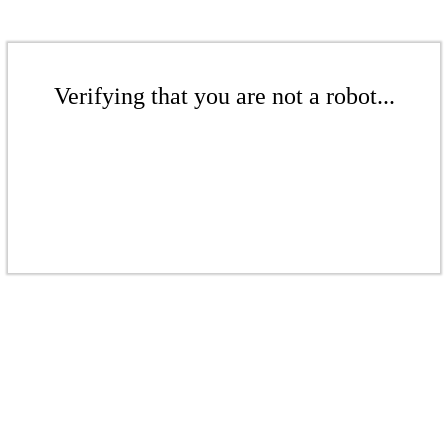
Verifying that you are not a robot...