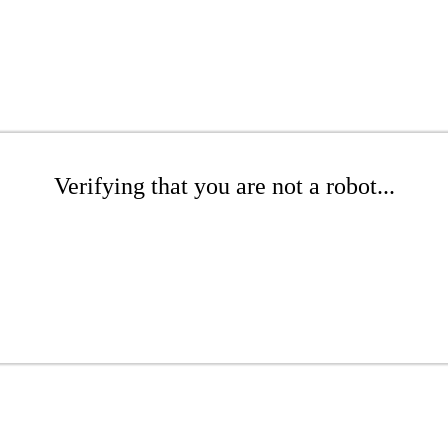
Verifying that you are not a robot...