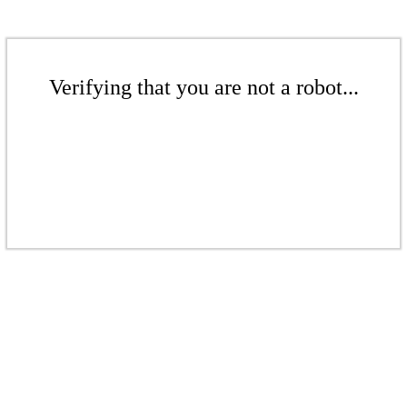
Verifying that you are not a robot...