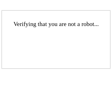
Verifying that you are not a robot...