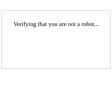
Verifying that you are not a robot...