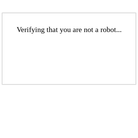
Verifying that you are not a robot...