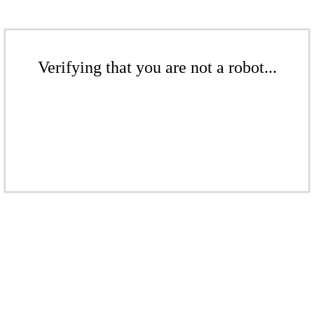
Verifying that you are not a robot...