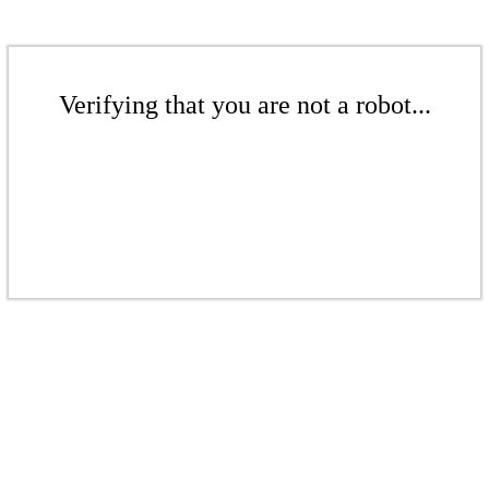
Verifying that you are not a robot...