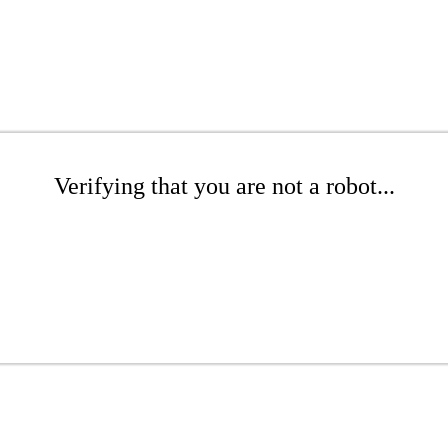
Verifying that you are not a robot...