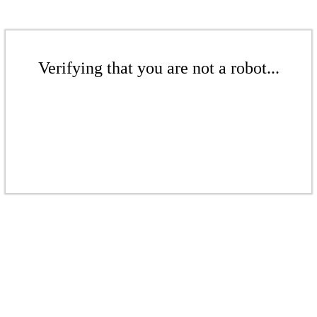
Verifying that you are not a robot...