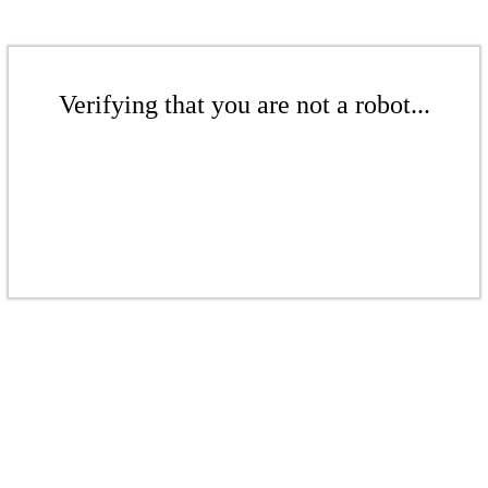
Verifying that you are not a robot...