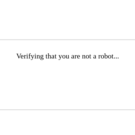
Verifying that you are not a robot...