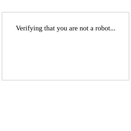
Verifying that you are not a robot...