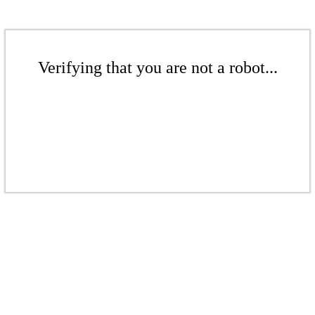
Verifying that you are not a robot...