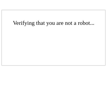
Verifying that you are not a robot...