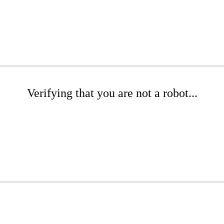
Verifying that you are not a robot...